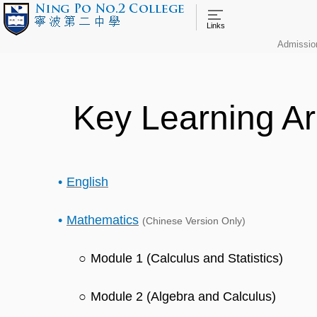
Links
Admissio
Key Learning A
English
Mathematics
(Chinese Version Only)
Module 1 (Calculus and Statistics)
Module 2 (Algebra and Calculus)