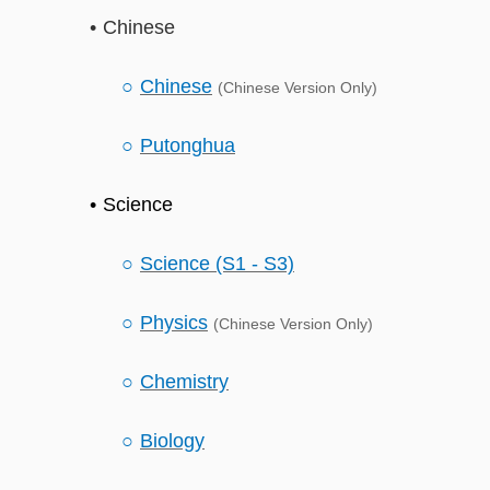
Chinese
Chinese
(Chinese Version Only)
Putonghua
Science
Science (S1 - S3)
Physics
(Chinese Version Only)
Chemistry
Biology