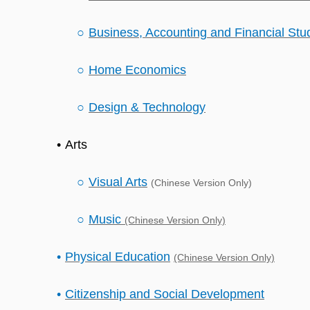
Business, Accounting and Financial Stu
Home Economics
Design & Technology
Arts
Visual Arts
(Chinese Version Only)
Music
(Chinese Version Only)
Physical Education
(Chinese Version Only)
Citizenship and Social Development