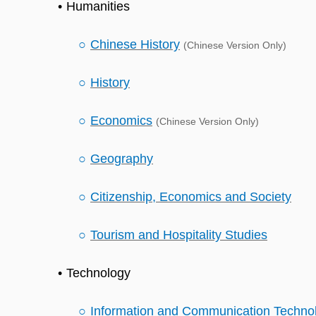
Humanities
Chinese History
(Chinese Version Only)
History
Economics
(Chinese Version Only)
Geography
Citizenship, Economics and Society
Tourism and Hospitality Studies
Technology
Information and Communication Techno